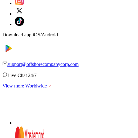
Download app iOS/Android
support@offshorecompanycorp.com
Live Chat 24/7
View more Worldwide