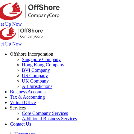
Set Up Now
Set Up Now
Offshore Incorporation
Singapore Company
Hong Kong Company
BVI Company
US Company
UK Company
All Jurisdictions
Business Accounts
Tax & Accounting
Virtual Office
Services
Core Company Services
Additional Business Services
Contact Us