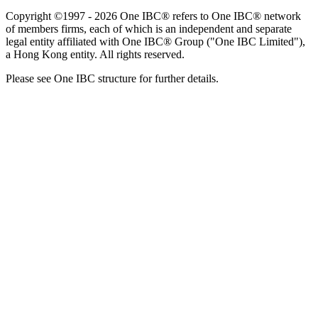
Copyright ©1997 - 2026 One IBC® refers to One IBC® network
of members firms, each of which is an independent and separate
legal entity affiliated with One IBC® Group ("One IBC Limited"),
a Hong Kong entity. All rights reserved.
Please see One IBC structure for further details.