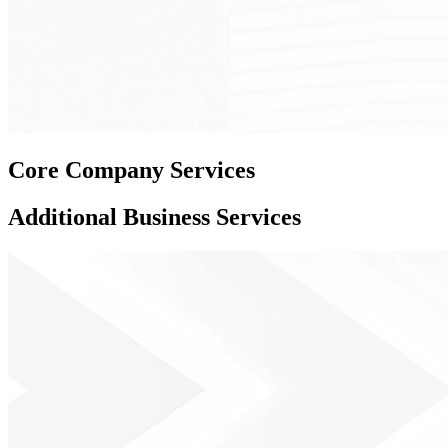
Core
Company Services
Additional
Business Services