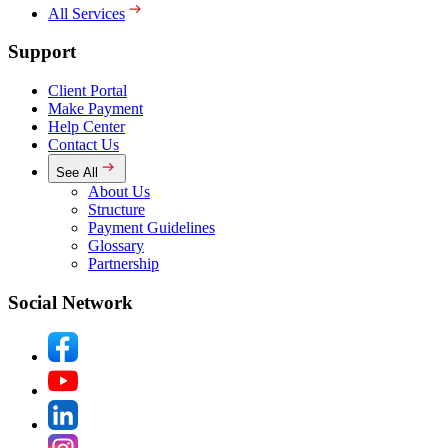
All Services
Support
Client Portal
Make Payment
Help Center
Contact Us
See All
About Us
Structure
Payment Guidelines
Glossary
Partnership
Social Network