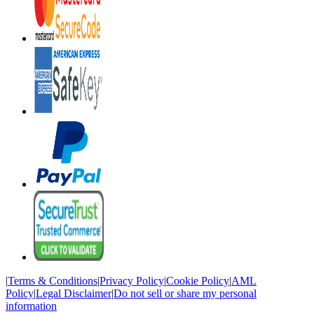
|
Terms & Conditions
|
Privacy Policy
|
Cookie Policy
|
AML
Policy
|
Legal Disclaimer
|
Do not sell or share my personal
information