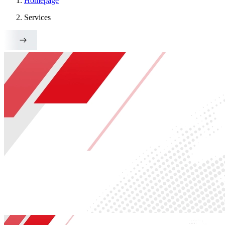
Homepage
Services