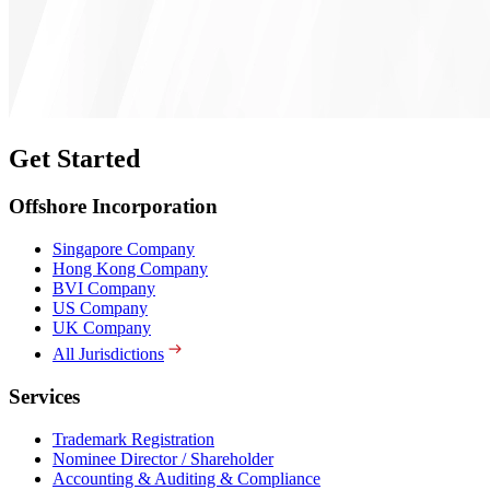
Get Started
Offshore Incorporation
Singapore Company
Hong Kong Company
BVI Company
US Company
UK Company
All Jurisdictions
Services
Trademark Registration
Nominee Director / Shareholder
Accounting & Auditing & Compliance