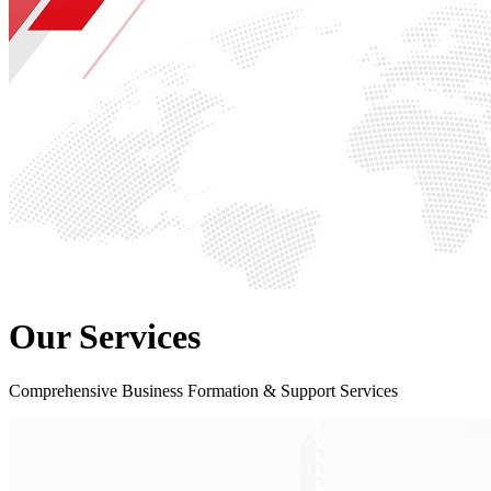
Our Services
Comprehensive Business Formation & Support Services