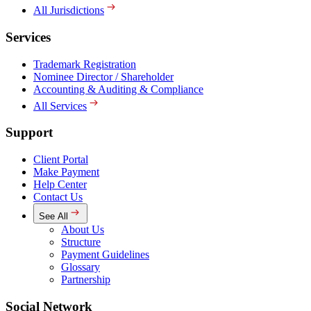
All Jurisdictions
Services
Trademark Registration
Nominee Director / Shareholder
Accounting & Auditing & Compliance
All Services
Support
Client Portal
Make Payment
Help Center
Contact Us
See All
About Us
Structure
Payment Guidelines
Glossary
Partnership
Social Network