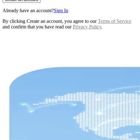
Already have an account?
Sign In
By clicking Create an account, you agree to our
Terms of Service
and confirm that you have read our
Privacy Policy
.