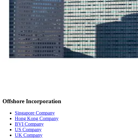
Offshore Incorporation
Singapore Company
Hong Kong Company
BVI Company
US Company
UK Company