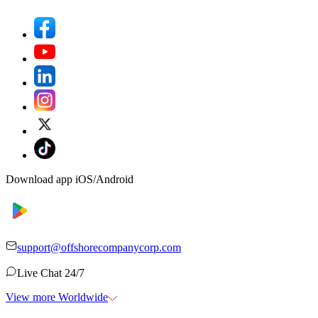
Download app iOS/Android
support@offshorecompanycorp.com
Live Chat 24/7
View more Worldwide