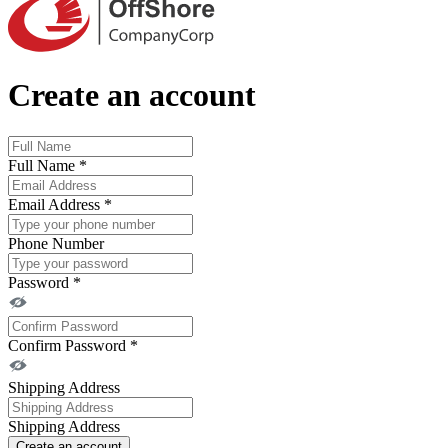
Create an account
Full Name
*
Email Address
*
Phone Number
Password
*
Confirm Password
*
Shipping Address
Shipping Address
Create an account